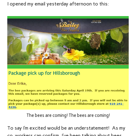
I opened my email yesterday afternoon to this:
The bees are coming! The bees are coming!
To say I’m excited would be an understatement! As my
co-workers can confirm, I’ve been talking about bees,