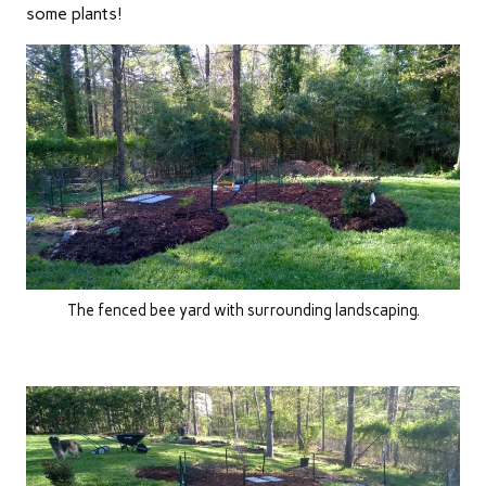
some plants!
The fenced bee yard with surrounding landscaping.