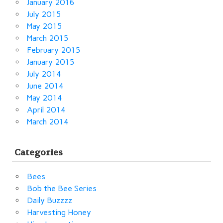
January 2016
July 2015
May 2015
March 2015
February 2015
January 2015
July 2014
June 2014
May 2014
April 2014
March 2014
Categories
Bees
Bob the Bee Series
Daily Buzzzz
Harvesting Honey