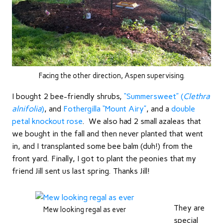
Facing the other direction, Aspen supervising.
I bought 2 bee-friendly shrubs,
“Summersweet” (
Clethra
alnifolia
)
, and
Fothergilla “Mount Airy”
, and a
double
petal knockout rose
. We also had 2 small azaleas that
we bought in the fall and then never planted that went
in, and I transplanted some bee balm (duh!) from the
front yard. Finally, I got to plant the peonies that my
friend Jill sent us last spring. Thanks Jill!
They are
Mew looking regal as ever
special