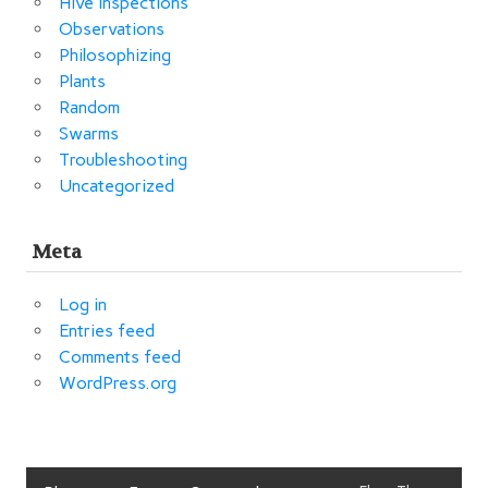
Hive Inspections
Observations
Philosophizing
Plants
Random
Swarms
Troubleshooting
Uncategorized
Meta
Log in
Entries feed
Comments feed
WordPress.org