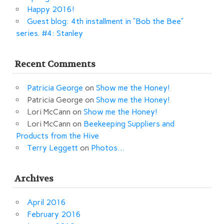
Happy 2016!
Guest blog: 4th installment in “Bob the Bee”
series. #4: Stanley
Recent Comments
Patricia George
on
Show me the Honey!
Patricia George
on
Show me the Honey!
Lori McCann
on
Show me the Honey!
Lori McCann
on
Beekeeping Suppliers and
Products from the Hive
Terry Leggett
on
Photos…
Archives
April 2016
February 2016