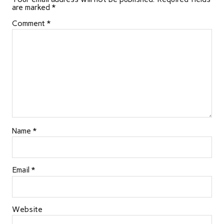
are marked
*
Comment
*
Name
*
Email
*
Website