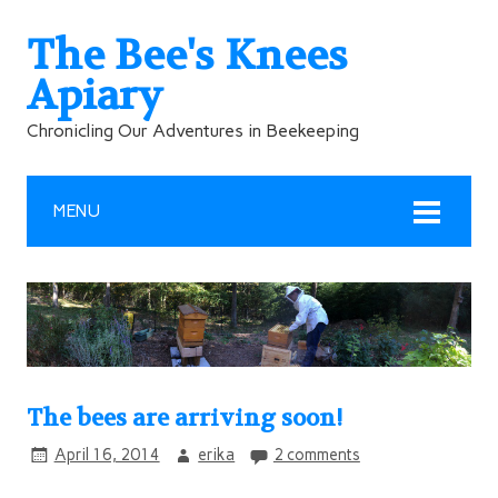
The Bee's Knees
Apiary
Chronicling Our Adventures in Beekeeping
MENU
The bees are arriving soon!
April 16, 2014
erika
2 comments