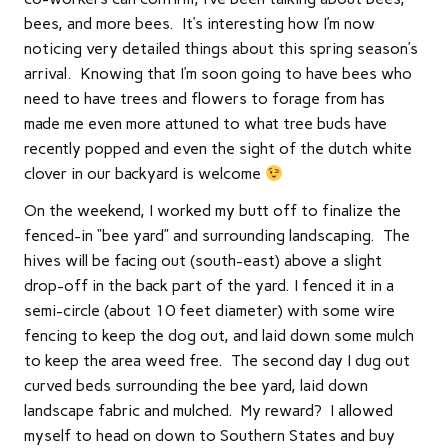
bees, and more bees. It’s interesting how I’m now
noticing very detailed things about this spring season’s
arrival. Knowing that I’m soon going to have bees who
need to have trees and flowers to forage from has
made me even more attuned to what tree buds have
recently popped and even the sight of the dutch white
clover in our backyard is welcome
On the weekend, I worked my butt off to finalize the
fenced-in “bee yard” and surrounding landscaping. The
hives will be facing out (south-east) above a slight
drop-off in the back part of the yard. I fenced it in a
semi-circle (about 10 feet diameter) with some wire
fencing to keep the dog out, and laid down some mulch
to keep the area weed free. The second day I dug out
curved beds surrounding the bee yard, laid down
landscape fabric and mulched. My reward? I allowed
myself to head on down to Southern States and buy