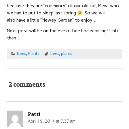
because they are “in memory” of our old cat, Mew, who
we had to put to sleep last spring
So we will
also have a little “Mewey Garden” to enjoy…
Next post will be on the eve of bee homecoming! Until
then…
Bees
,
Plants
bees
,
plants
2 comments
Patti
April 19, 2014 at 7:37 am