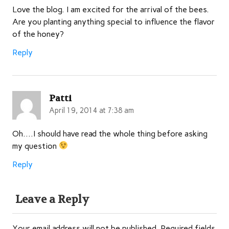
Love the blog. I am excited for the arrival of the bees.
Are you planting anything special to influence the flavor
of the honey?
Reply
Patti
April 19, 2014 at 7:38 am
Oh….I should have read the whole thing before asking
my question
Reply
Leave a Reply
Your email address will not be published.
Required fields