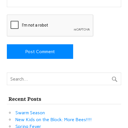
Recent Posts
Swarm Season
New Kids on the Block: More Bees!!!!
Spring Fever